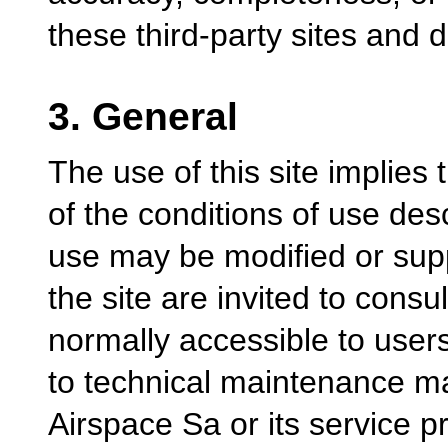
these third-party sites and dis
3. General
The use of this site implies
of the conditions of use des
use may be modified or sup
the site are invited to consul
normally accessible to users
to technical maintenance m
Airspace Sa or its service p