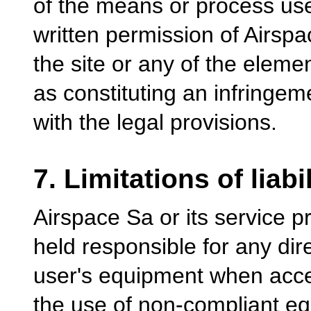
of the means or process used
written permission of Airsp
the site or any of the elemen
as constituting an infringe
with the legal provisions.
7. Limitations of liabil
Airspace Sa or its service 
held responsible for any dir
user's equipment when acces
the use of non-compliant equ