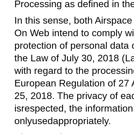
Processing as defined in th
In this sense, both Airspace
On Web intend to comply wit
protection of personal data o
the Law of July 30, 2018 (L
with regard to the processin
European Regulation of 27 A
25, 2018. The privacy of each
isrespected, the information
onlyusedappropriately.