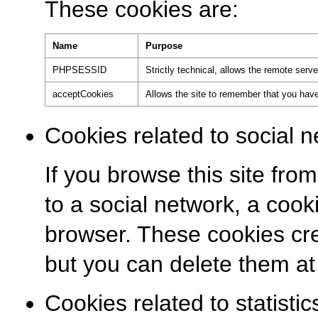
These cookies are:
Name
Purpose
PHPSESSID
Strictly technical, allows the remote serv
acceptCookies
Allows the site to remember that you have
Cookies related to social n
If you browse this site from
to a social network, a coo
browser. These cookies cre
but you can delete them at
Cookies related to statistic