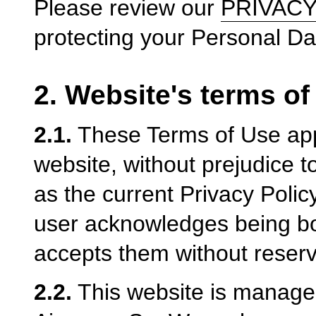
Please review our
PRIVACY
protecting your Personal Da
2. Website's terms of
2.1.
These Terms of Use appl
website, without prejudice t
as the current Privacy Polic
user acknowledges being b
accepts them without reserv
2.2.
This website is managed 