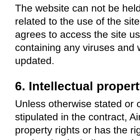
The website can not be hel
related to the use of the site
agrees to access the site u
containing any viruses and 
updated.
6. Intellectual proper
Unless otherwise stated or 
stipulated in the contract, A
property rights or has the ri