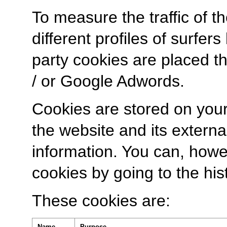
To measure the traffic of 
different profiles of surfer
party cookies are placed th
/ or Google Adwords.
Cookies are stored on you
the website and its externa
information. You can, howe
cookies by going to the his
These cookies are:
Name
Purpose