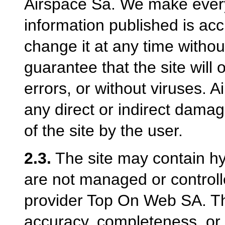
Airspace Sa. We make every 
information published is ac
change it at any time withou
guarantee that the site will 
errors, or without viruses. Ai
any direct or indirect damag
of the site by the user.
2.3.
The site may contain hyp
are not managed or controll
provider Top On Web SA. Th
accuracy, completeness, or a