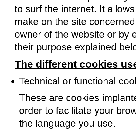
to surf the internet. It allo
make on the site concerned
owner of the website or by e
their purpose explained bel
The different cookies use
Technical or functional coo
These are cookies implanted
order to facilitate your bro
the language you use.