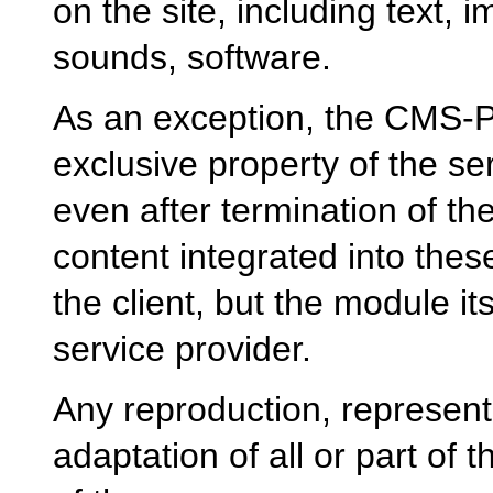
on the site, including text, 
sounds, software.
As an exception, the CMS
exclusive property of the s
even after termination of th
content integrated into the
the client, but the module it
service provider.
Any reproduction, representa
adaptation of all or part of 