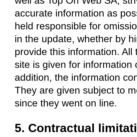
well as Top On Web SA, striv
accurate information as pos
held responsible for omissio
in the update, whether by hi
provide this information. All
site is given for information 
addition, the information co
They are given subject to 
since they went on line.
5. Contractual limita