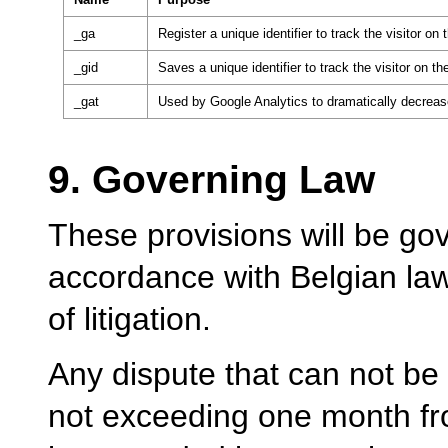
_ga
Register a unique identifier to track the visitor on 
_gid
Saves a unique identifier to track the visitor on the
_gat
Used by Google Analytics to dramatically decreas
9. Governing Law
These provisions will be gov
accordance with Belgian law,
of litigation.
Any dispute that can not be 
not exceeding one month fro