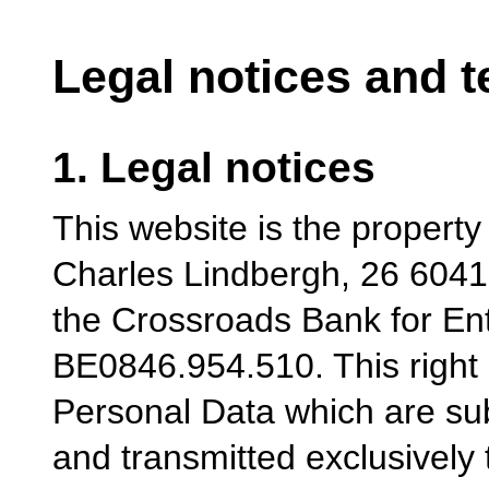
Legal notices and t
1. Legal notices
This website is the propert
Charles Lindbergh, 26 6041
the Crossroads Bank for En
BE0846.954.510. This right 
Personal Data which are su
and transmitted exclusively 