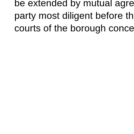
be extended by mutual agr
party most diligent before 
courts of the borough conc