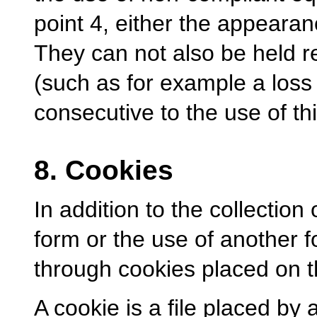
point 4, either the appearan
They can not also be held r
(such as for example a loss 
consecutive to the use of thi
8. Cookies
In addition to the collection
form or the use of another 
through cookies placed on t
A cookie is a file placed by