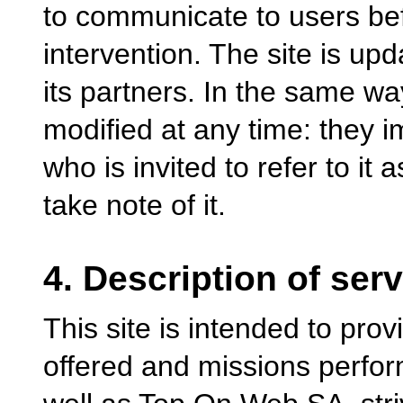
to communicate to users bef
intervention. The site is up
its partners. In the same wa
modified at any time: they 
who is invited to refer to it 
take note of it.
4. Description of ser
This site is intended to prov
offered and missions perfor